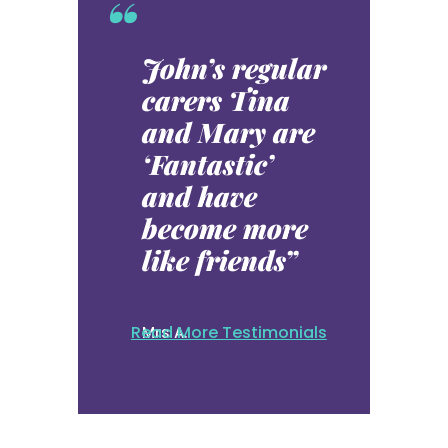
“
John’s regular
carers Tina
and Mary are
‘Fantastic’
and have
become more
like friends”
Read More Testimonials
Mrs A.