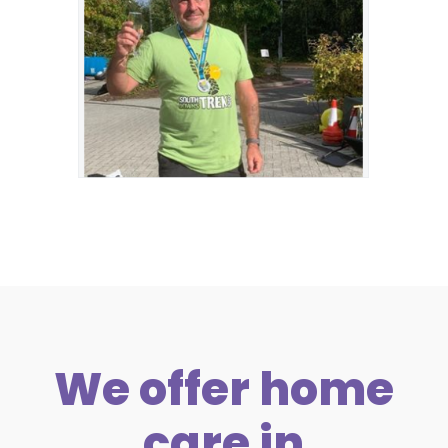
We offer home
care in