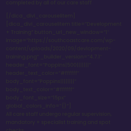
completed by all of our care staff
[/dica_divi_carouselitem]
[dica_divi_carouselitem title=”Development
+ Training” button_url_new_window=”1″
image=”https://southcoastcare.com/wp-
content/uploads/2020/09/devlopment-
training.png” _builder_version=”4.7.1″
header_font=”Poppins|500|||||||”
header_text_color=”#ffffff”
body_font=”Poppins||||||||”
body_text_color=”#ffffff”
body_font_size=”15px”
global_colors_info=”{}”]
All care staff undergo regular supervision,
mandatory + specialist training and spot
checks