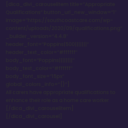
[dica_divi_carouselitem title=”Appropriate
Qualifications” button_url_new_window=”1″
image=”https://southcoastcare.com/wp-
content/uploads/2020/09/qualifications.png”
_builder_version=”4.4.8″
header_font=”Poppins|500|||||||”
header_text_color=”#ffffff”
body_font=”Poppins||||||||”
body_text_color=”#ffffff”
body_font_size=”15px”
global_colors_info=”{}”]
All carers have appropriate qualifications to
enhance their role as a home care worker
[/dica_divi_carouselitem]
[/dica_divi_carousel]