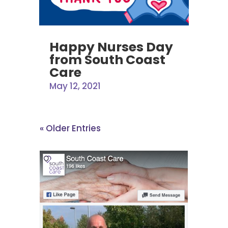
Happy Nurses Day
from South Coast
Care
May 12, 2021
« Older Entries