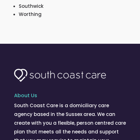
Southwick
Worthing
About Us
South Coast Care is a domiciliary care
agency based in the Sussex area. We can
create with you a flexible, person centred care
plan that meets all the needs and support