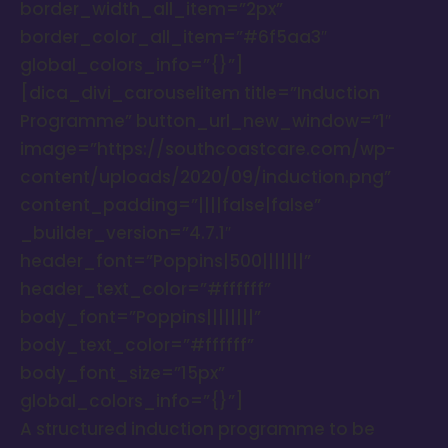
border_width_all_item=”2px”
border_color_all_item=”#6f5aa3″
global_colors_info=”{}”]
[dica_divi_carouselitem title=”Induction
Programme” button_url_new_window=”1″
image=”https://southcoastcare.com/wp-
content/uploads/2020/09/induction.png”
content_padding=”||||false|false”
_builder_version=”4.7.1″
header_font=”Poppins|500|||||||”
header_text_color=”#ffffff”
body_font=”Poppins||||||||”
body_text_color=”#ffffff”
body_font_size=”15px”
global_colors_info=”{}”]
A structured induction programme to be