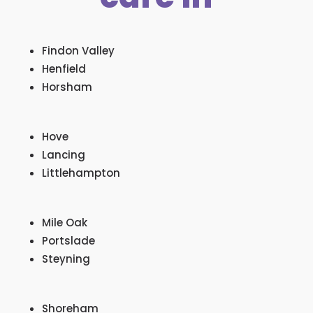
Findon Valley
Henfield
Horsham
Hove
Lancing
Littlehampton
Mile Oak
Portslade
Steyning
Shoreham