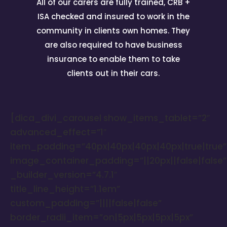
All of our carers are fully trained, CRB +
ISA checked and insured to work in the
community in clients own homes. They
are also required to have business
insurance to enable them to take
clients out in their cars.
[dica_divi_carousel show_items_tablet=”2″
advanced_effect=”1″
item_padding=”40px|40px|40px|40px|true|true”
image_container_padding=”||20px||false|false”
_builder_version=”4.7.1″
title_line_height=”1.1em”
custom_padding=”||||false|false”
border_radii_item=”on|5px|5px|5px|5px”