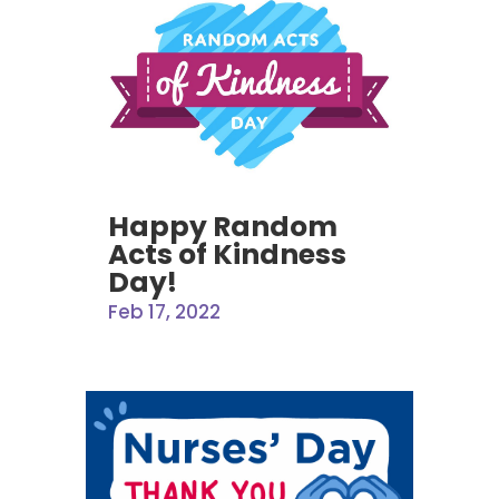
Happy Random
Acts of Kindness
Day!
Feb 17, 2022