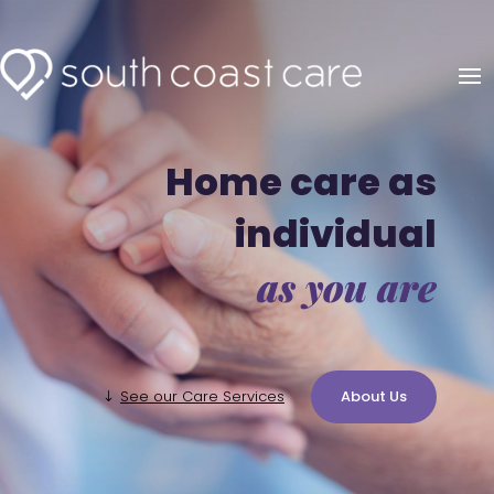
Home care as
individual
as you are
See our Care Services
About Us