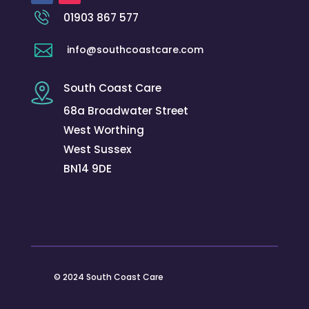
01903 867 577

info@southcoastcare.com
South Coast Care
68a Broadwater Street
West Worthing
West Sussex
BN14 9DE
© 2024 South Coast Care