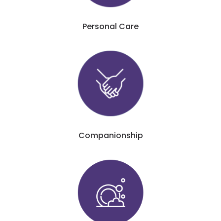
Personal Care
Companionship