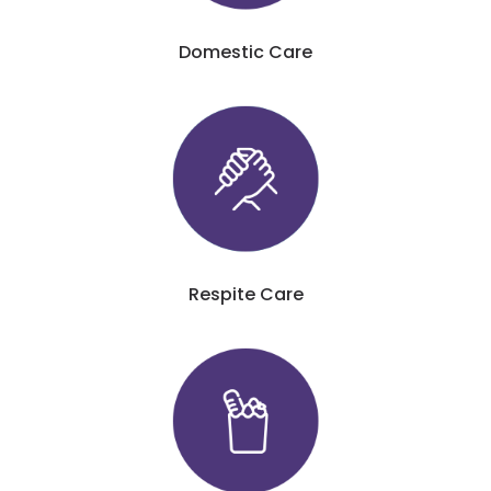
Domestic Care
Respite Care