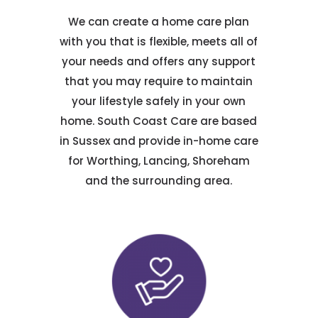
We can create a home care plan
with you that is flexible, meets all of
your needs and offers any support
that you may require to maintain
your lifestyle safely in your own
home. South Coast Care are based
in Sussex and provide in-home care
for Worthing, Lancing, Shoreham
and the surrounding area.