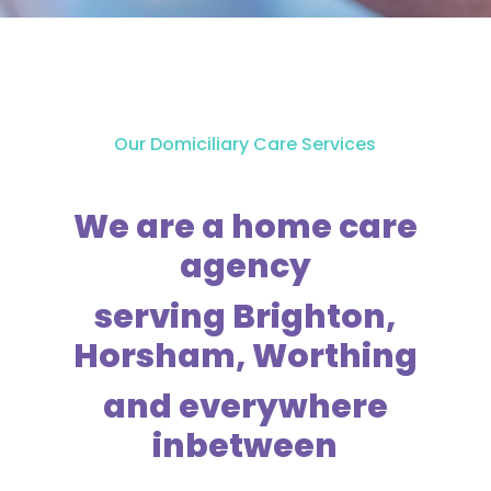
Our Domiciliary Care Services
We are a home care
agency
serving Brighton,
Horsham, Worthing
and everywhere
inbetween