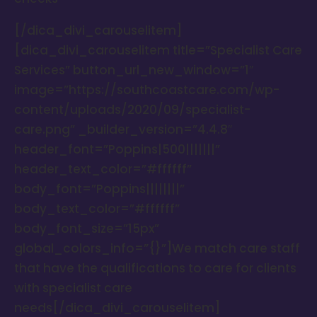
[/dica_divi_carouselitem]
[dica_divi_carouselitem title=”Specialist Care
Services” button_url_new_window=”1″
image=”https://southcoastcare.com/wp-
content/uploads/2020/09/specialist-
care.png” _builder_version=”4.4.8″
header_font=”Poppins|500|||||||”
header_text_color=”#ffffff”
body_font=”Poppins||||||||”
body_text_color=”#ffffff”
body_font_size=”15px”
global_colors_info=”{}”]We match care staff
that have the qualifications to care for clients
with specialist care
needs[/dica_divi_carouselitem]