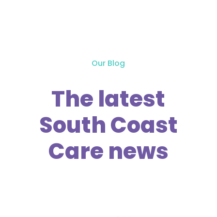
Our Blog
The latest
South Coast
Care news