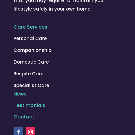
that you may require to maintain your
lifestyle safely in your own home.
Care Services
Personal Care
Companionship
Domestic Care
Respite Care
Specialist Care
News
Testimonials
Contact