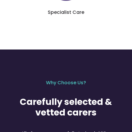
Specialist Care
Why Choose Us?
Carefully selected &
vetted carers