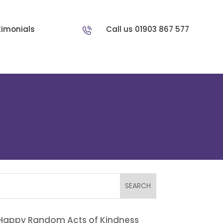
timonials
Call us 01903 867 577
Happy Random Acts of Kindness