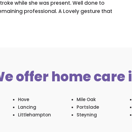
troke while she was present. Well done to
remaining professional. A Lovely gesture that
e offer home care 
Hove
Mile Oak
Lancing
Portslade
Littlehampton
Steyning