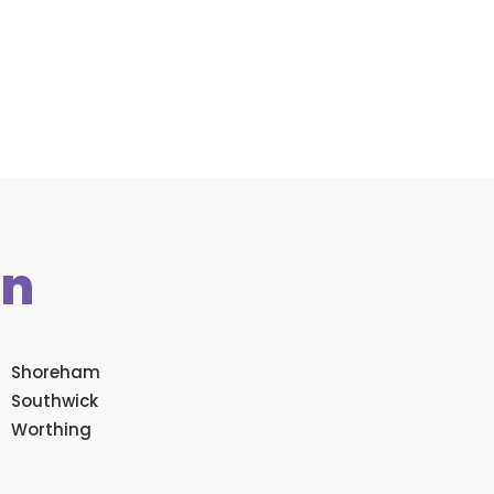
in
Shoreham
Southwick
Worthing