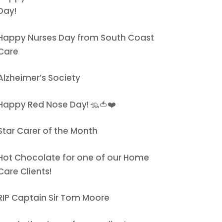
Day!
Happy Nurses Day from South Coast
Care
Alzheimer’s Society
Happy Red Nose Day! 🦡🍅❤️
Star Carer of the Month
Hot Chocolate for one of our Home
Care Clients!
RIP Captain Sir Tom Moore