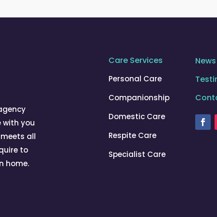
Care Services
News
Personal Care
Testi
Cont
Companionship
 agency
Domestic Care
e with you
Respite Care
 meets all
quire to
Specialist Care
wn home.