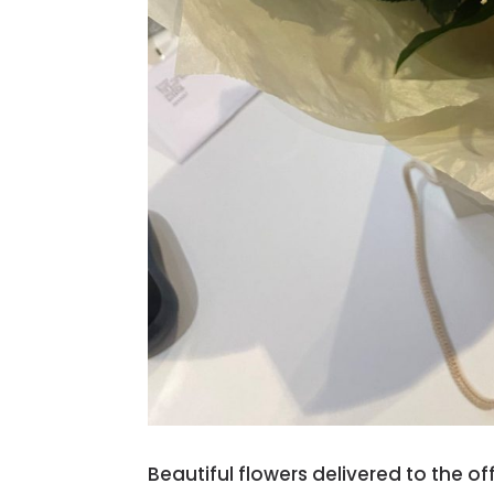
Beautiful flowers delivered to the o