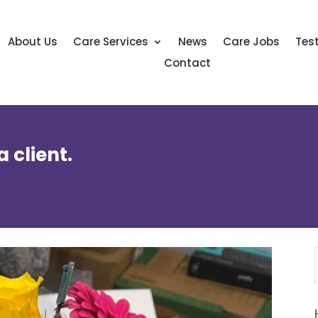
About Us
Care Services
News
Care Jobs
Tes
Contact
 client.