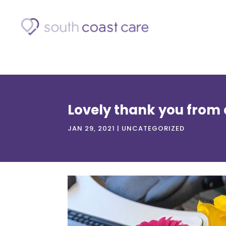
Lovely thank you from a
JAN 29, 2021
|
UNCATEGORIZED