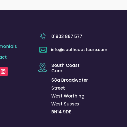
01903 867 577
monials

info@southcoastcare.com
act
South Coast
Care
68a Broadwater
Street
West Worthing
West Sussex
BN14 9DE