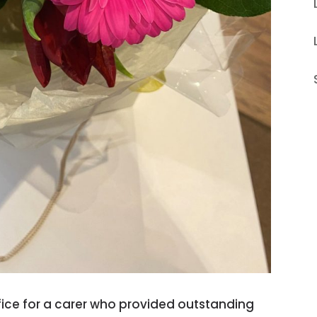
ffice for a carer who provided outstanding