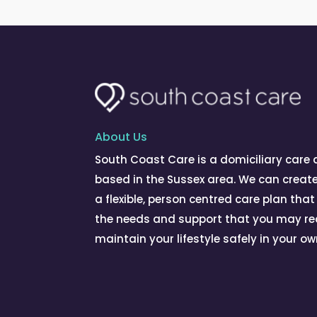
About Us
South Coast Care is a domiciliary care
based in the Sussex area. We can creat
a flexible, person centred care plan that
the needs and support that you may re
maintain your lifestyle safely in your o