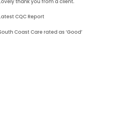
Lovely thank you from a client.
Latest CQC Report
South Coast Care rated as ‘Good’