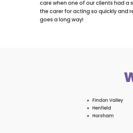
care when one of our clients had a s
the carer for acting so quickly and 
goes a long way!
W
Findon Valley
Henfield
Horsham